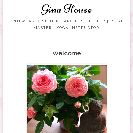
Gina House
KNITWEAR DESIGNER | ARCHER | HOOPER | REIKI
MASTER | YOGA INSTRUCTOR
Skip to content
Welcome