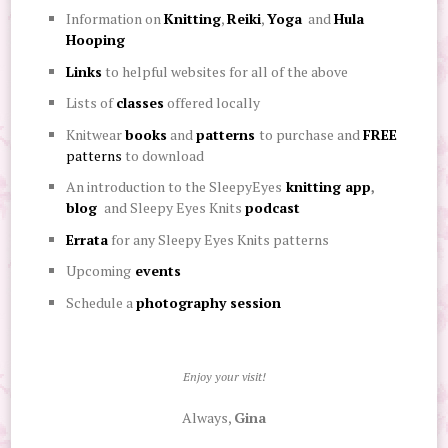
Information on
Knitting
,
Reiki
,
Yoga
and
Hula
Hooping
Links
to helpful websites for all of the above
Lists of
classes
offered locally
Knitwear
books
and
patterns
to purchase
and
FREE
patterns
to
download
An introduction to the SleepyEyes
knitting app
,
blog
and Sleepy Eyes Knits
podcast
Errata
for any Sleepy Eyes Knits patterns
Upcoming
events
Schedule a
photography session
Enjoy your visit!
Always,
Gina