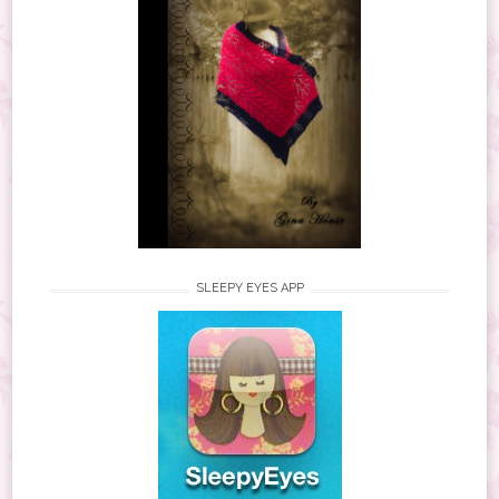
SLEEPY EYES APP