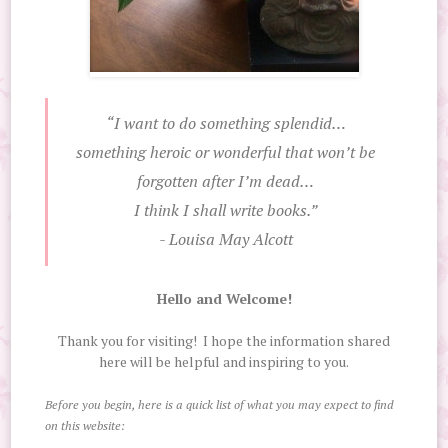
“I want to do something splendid…
something heroic or wonderful that won’t be
forgotten after I’m dead…
I think I shall write books.”
- Louisa May Alcott
Hello and Welcome!
Thank you for visiting! I hope the information shared
here will be helpful and inspiring to you.
Before you begin, here is a quick list of what you may expect to find
on this website: