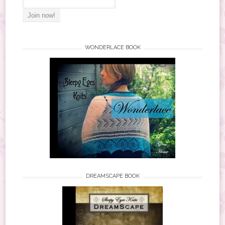
WONDERLACE BOOK
DREAMSCAPE BOOK