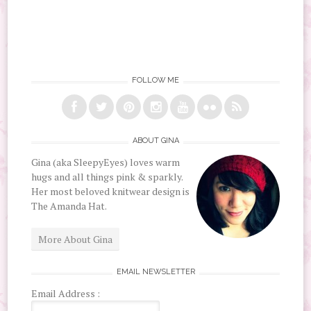
FOLLOW ME
ABOUT GINA
Gina (aka SleepyEyes) loves warm
hugs and all things pink & sparkly.
Her most beloved knitwear design is
The Amanda Hat.
More About Gina
EMAIL NEWSLETTER
Email Address :